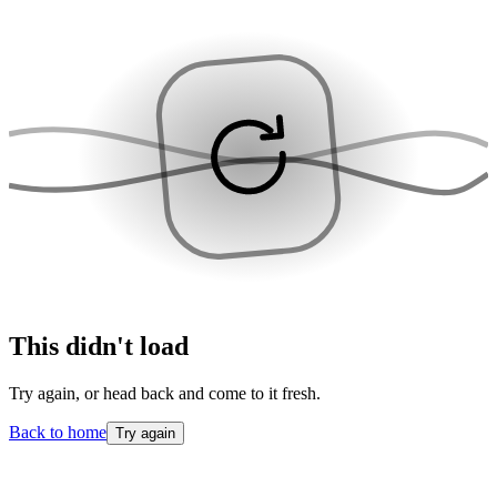
This didn't load
Try again, or head back and come to it fresh.
Back to home
Try again