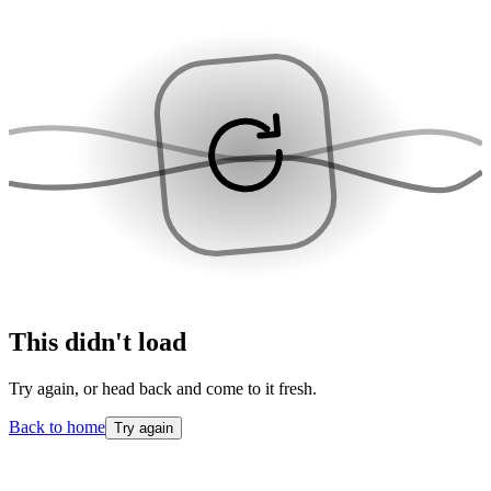
This didn't load
Try again, or head back and come to it fresh.
Back to home
Try again