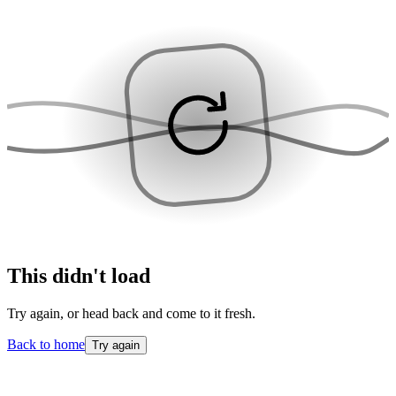
This didn't load
Try again, or head back and come to it fresh.
Back to home
Try again