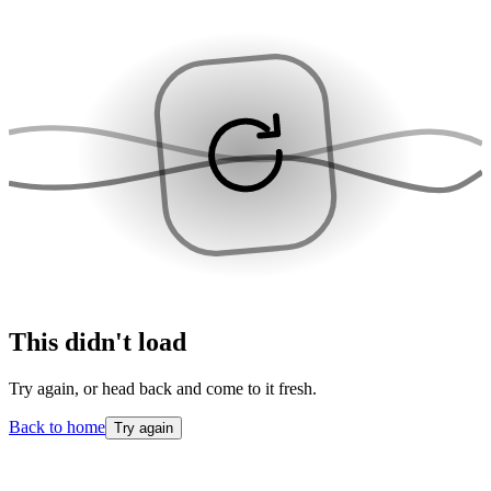
This didn't load
Try again, or head back and come to it fresh.
Back to home
Try again