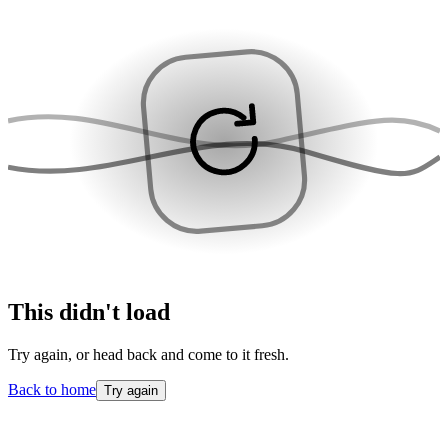
This didn't load
Try again, or head back and come to it fresh.
Back to home
Try again