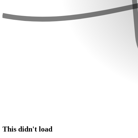
This didn't load